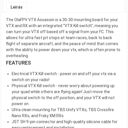
Leírás
The OlaFPV VTX Assassin is a 30-30 mounting board for your
VTX and RX with an integrated “VTX Kill switch”, meaning you
can turn your VTX off based off a signal from your FC. This
allows for ultra fast pit stops at team races, back to back
flight of separate aircraft, and the peace of mind that comes
with the ability to power down your vtx, which is often prone to
overheating.
FEATURES
Electrical VTX Kill switch - power on and off your vtx via a
switch on your radio!
Physical VTX Kill switch - never worry about powering up
your quad while others are flying again! Just move the
physical switch to the off position, and your VTX will not
power on
Ultra clean mounting for TBS Unify VTXs, TBS Crossfire
Nano RXs, and Frsky XM RXs
JST SH 9-pin connector and high-quality silicone cable for
easy replacement and installation