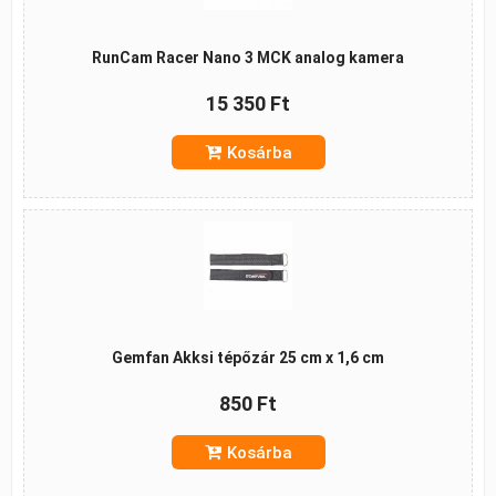
RunCam Racer Nano 3 MCK analog kamera
15 350 Ft
Kosárba
Gemfan Akksi tépőzár 25 cm x 1,6 cm
850 Ft
Kosárba