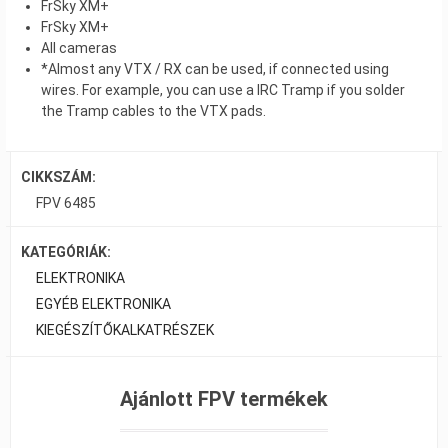
FrSky XM+
FrSky XM+
All cameras
*Almost any VTX / RX can be used, if connected using
wires. For example, you can use a IRC Tramp if you solder
the Tramp cables to the VTX pads.
CIKKSZÁM:
FPV 6485
KATEGÓRIÁK:
ELEKTRONIKA
EGYÉB ELEKTRONIKA
KIEGÉSZÍTŐK
ALKATRÉSZEK
Ajánlott FPV termékek