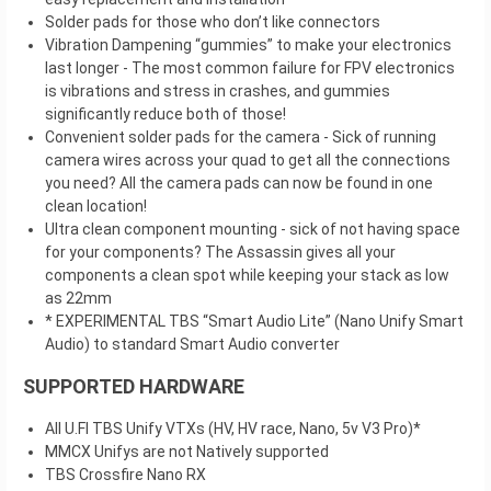
Solder pads for those who don’t like connectors
Vibration Dampening “gummies” to make your electronics
last longer - The most common failure for FPV electronics
is vibrations and stress in crashes, and gummies
significantly reduce both of those!
Convenient solder pads for the camera - Sick of running
camera wires across your quad to get all the connections
you need? All the camera pads can now be found in one
clean location!
Ultra clean component mounting - sick of not having space
for your components? The Assassin gives all your
components a clean spot while keeping your stack as low
as 22mm
* EXPERIMENTAL TBS “Smart Audio Lite” (Nano Unify Smart
Audio) to standard Smart Audio converter
SUPPORTED HARDWARE
All U.Fl TBS Unify VTXs (HV, HV race, Nano, 5v V3 Pro)*
MMCX Unifys are not Natively supported
TBS Crossfire Nano RX