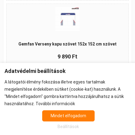
Gemfan Verseny kapu szövet 152x 152 cm szövet
9 890 Ft
Kosárba
Adatvédelmi beállítások
A látogatói élmény fokozása illetve egyes tartalmak
megjelenítése érdekében sütiket (cookie-kat) használunk. A
"Mindet elfogadom" gombra kattintva hozzájárulhatsz a sütik
©2026 -
ÁSZF
-
Adatkezelés
-
Cookie beállítások
használatához.
További információk
Propeller - FPV Alkatrész - FPV felszerelés
Az árak 27% ÁFA-t tartalmaznak.
Mindet elfogadom
Beállítások