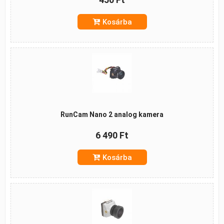
Kosárba
RunCam Nano 2 analog kamera
6 490 Ft
Kosárba