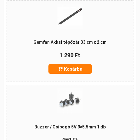
Gemfan Akksi tépőzár 33 cm x 2 cm
1 290 Ft
Kosárba
Buzzer / Csipogó 5V 9×5.5mm 1 db
450 Ft