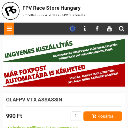
FPV Race Store Hungary
Propeller - FPV Alkatrész - FPV felszerelés
OLAFPV VTX ASSASSIN
990 Ft
Kosárba
Készleten, szállítás akár 1 munkanap alatt!