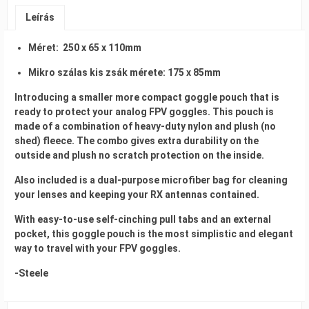
Leírás
Méret: 250 x 65 x 110mm
Mikro szálas kis zsák mérete: 175 x 85mm
Introducing a smaller more compact goggle pouch that is
ready to protect your analog FPV goggles. This pouch is
made of a combination of heavy-duty nylon and plush (no
shed) fleece. The combo gives extra durability on the
outside and plush no scratch protection on the inside.
Also included is a dual-purpose microfiber bag for cleaning
your lenses and keeping your RX antennas contained.
With easy-to-use self-cinching pull tabs and an external
pocket, this goggle pouch is the most simplistic and elegant
way to travel with your FPV goggles.
-Steele