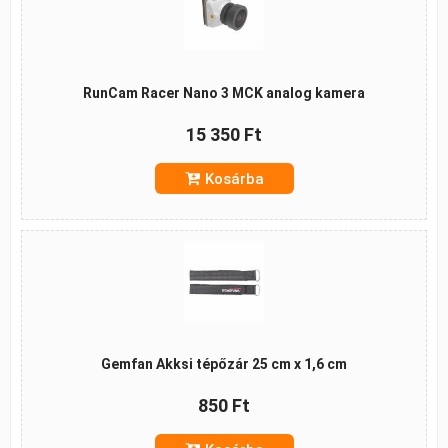
RunCam Racer Nano 3 MCK analog kamera
15 350 Ft
Kosárba
Gemfan Akksi tépőzár 25 cm x 1,6 cm
850 Ft