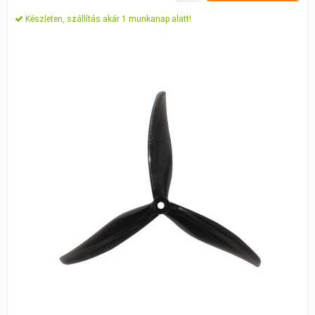
Készleten, szállítás akár 1 munkanap alatt!