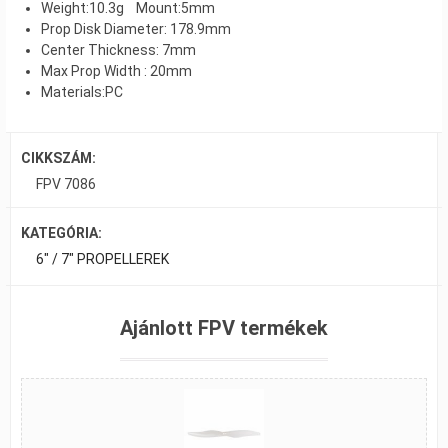
Weight:10.3g Mount:5mm
Prop Disk Diameter: 178.9mm
Center Thickness: 7mm
Max Prop Width : 20mm
Materials:PC
CIKKSZÁM:
FPV 7086
KATEGÓRIA:
6" / 7" PROPELLEREK
Ajánlott FPV termékek