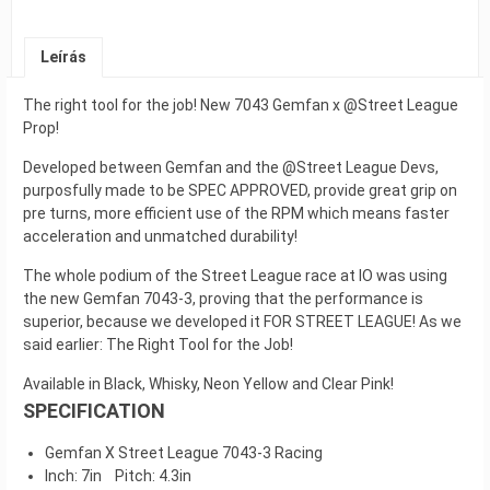
Leírás
The right tool for the job! New 7043 Gemfan x @Street League
Prop!
Developed between Gemfan and the @Street League Devs,
purposfully made to be SPEC APPROVED, provide great grip on
pre turns, more efficient use of the RPM which means faster
acceleration and unmatched durability!
The whole podium of the Street League race at IO was using
the new Gemfan 7043-3, proving that the performance is
superior, because we developed it FOR STREET LEAGUE! As we
said earlier: The Right Tool for the Job!
Available in Black, Whisky, Neon Yellow and Clear Pink!
SPECIFICATION
Gemfan X Street League 7043-3 Racing
Inch: 7in Pitch: 4.3in