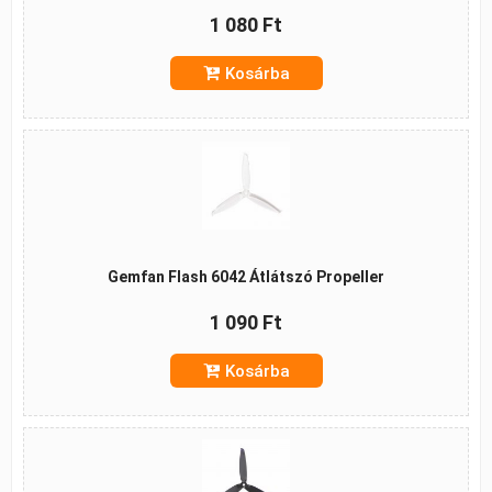
1 080 Ft
Kosárba
Gemfan Flash 6042 Átlátszó Propeller
1 090 Ft
Kosárba