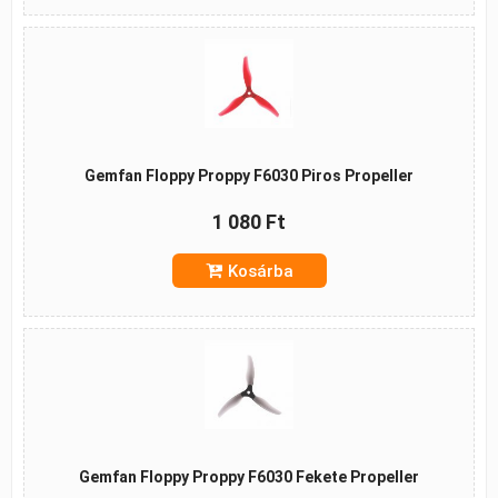
Gemfan Floppy Proppy F6030 Piros Propeller
1 080 Ft
Kosárba
Gemfan Floppy Proppy F6030 Fekete Propeller