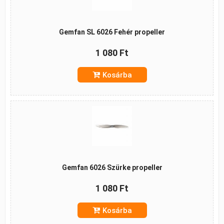
Gemfan SL 6026 Fehér propeller
1 080 Ft
Kosárba
Gemfan 6026 Szürke propeller
1 080 Ft
Kosárba