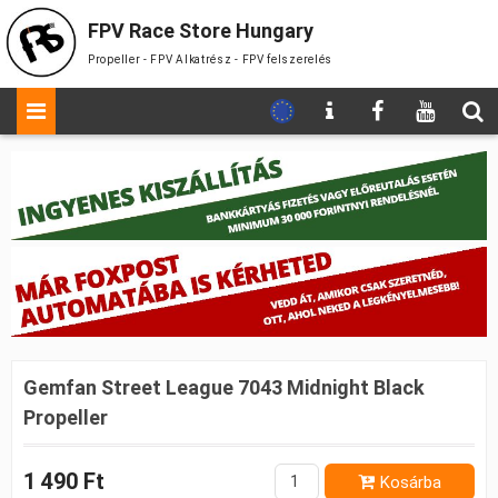
FPV Race Store Hungary
Propeller - FPV Alkatrész - FPV felszerelés
Gemfan Street League 7043 Midnight Black
Propeller
1 490 Ft
Kosárba