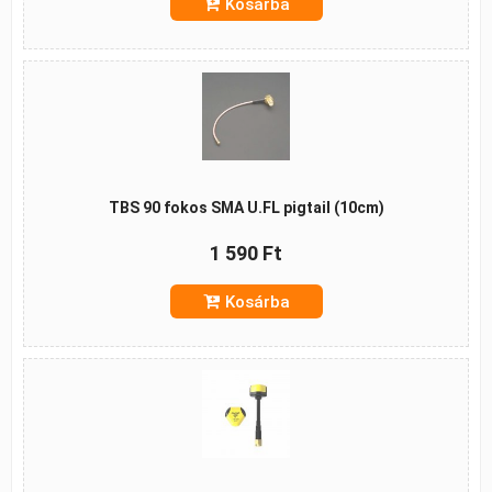
Kosárba
TBS 90 fokos SMA U.FL pigtail (10cm)
1 590 Ft
Kosárba