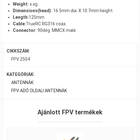
Weight:
x.xg
Dimensions(head):
16.5mm dia. X 10.7mm height.
Length:
125mm
Cable:
TrueRC RG316 coax.
Connector:
90deg. MMCX male
CIKKSZÁM:
FPV 2504
KATEGÓRIÁK:
ANTENNÁK
FPV ADÓ OLDALI ANTENNÁK
Ajánlott FPV termékek