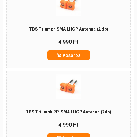
TBS Triumph SMA LHCP Antenna (2 db)
4 990 Ft
Kosárba
TBS Triumph RP-SMA LHCP Antenna (2db)
4 990 Ft