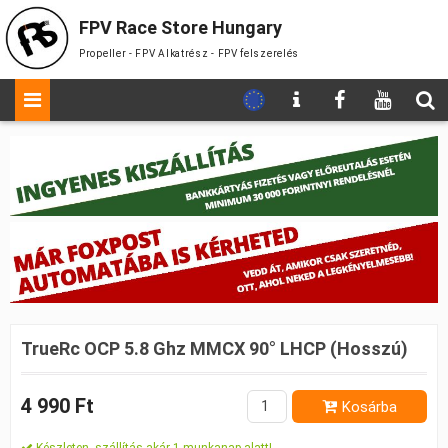
FPV Race Store Hungary
Propeller - FPV Alkatrész - FPV felszerelés
TrueRc OCP 5.8 Ghz MMCX 90° LHCP (Hosszú)
4 990 Ft
Kosárba
Készleten, szállítás akár 1 munkanap alatt!