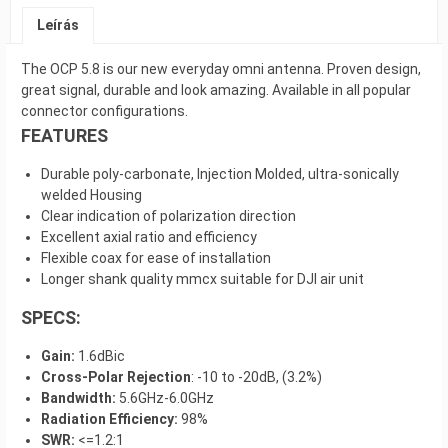
Leírás
The OCP 5.8 is our new everyday omni antenna. Proven design,
great signal, durable and look amazing. Available in all popular
connector configurations.
FEATURES
Durable poly-carbonate, Injection Molded, ultra-sonically
welded Housing
Clear indication of polarization direction
Excellent axial ratio and efficiency
Flexible coax for ease of installation
Longer shank quality mmcx suitable for DJI air unit
SPECS:
Gain:
1.6dBic
Cross-Polar Rejection
: -10 to -20dB, (3.2%)
Bandwidth:
5.6GHz-6.0GHz
Radiation Efficiency:
98%
SWR:
<=1.2:1