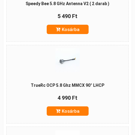
Speedy Bee 5.8 GHz Antenna V2 ( 2 darab )
5 490 Ft
Kosárba
TrueRc OCP 5.8 Ghz MMCX 90° LHCP
4 990 Ft
Kosárba