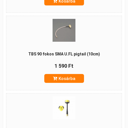
Kosárba
TBS 90 fokos SMA U.FL pigtail (10cm)
1 590 Ft
Kosárba