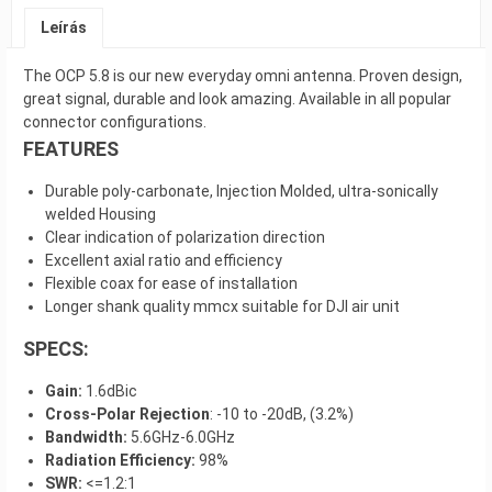
Leírás
The OCP 5.8 is our new everyday omni antenna. Proven design,
great signal, durable and look amazing. Available in all popular
connector configurations.
FEATURES
Durable poly-carbonate, Injection Molded, ultra-sonically
welded Housing
Clear indication of polarization direction
Excellent axial ratio and efficiency
Flexible coax for ease of installation
Longer shank quality mmcx suitable for DJI air unit
SPECS:
Gain:
1.6dBic
Cross-Polar Rejection
: -10 to -20dB, (3.2%)
Bandwidth:
5.6GHz-6.0GHz
Radiation Efficiency:
98%
SWR:
<=1.2:1