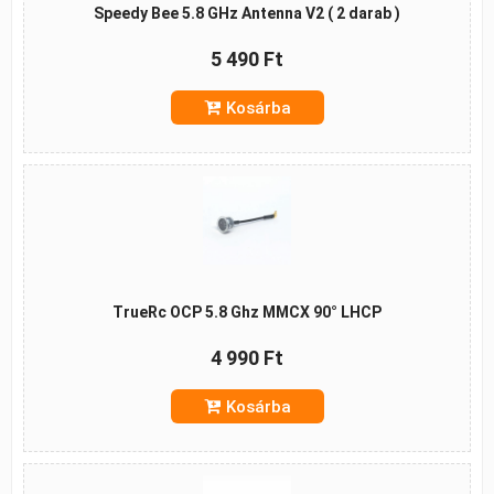
Speedy Bee 5.8 GHz Antenna V2 ( 2 darab )
5 490 Ft
Kosárba
TrueRc OCP 5.8 Ghz MMCX 90° LHCP
4 990 Ft
Kosárba