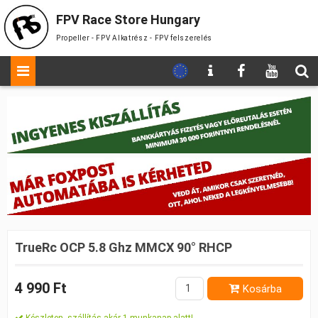
FPV Race Store Hungary
Propeller - FPV Alkatrész - FPV felszerelés
TrueRc OCP 5.8 Ghz MMCX 90° RHCP
4 990 Ft
Kosárba
Készleten, szállítás akár 1 munkanap alatt!