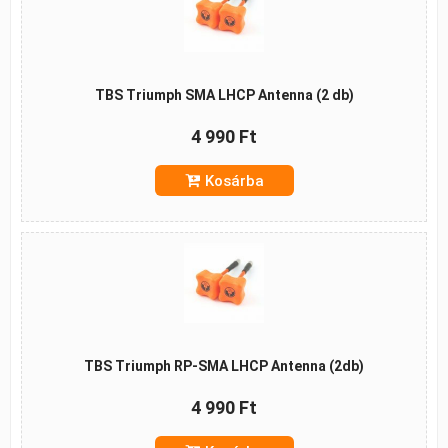
TBS Triumph SMA LHCP Antenna (2 db)
4 990 Ft
Kosárba
TBS Triumph RP-SMA LHCP Antenna (2db)
4 990 Ft