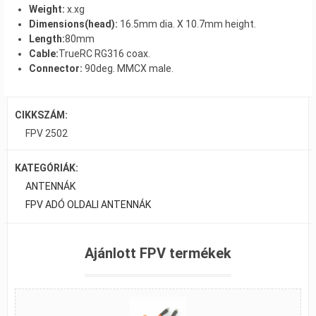
Weight:
x.xg
Dimensions(head):
16.5mm dia. X 10.7mm height.
Length:
80mm
Cable:
TrueRC RG316 coax.
Connector:
90deg. MMCX male.
CIKKSZÁM:
FPV 2502
KATEGÓRIÁK:
ANTENNÁK
FPV ADÓ OLDALI ANTENNÁK
Ajánlott FPV termékek