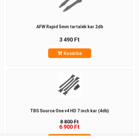
AFW Rapid 5mm tartalék kar 2db
3 490 Ft
Kosárba
TBS Source One v4 HD 7 inch kar (4db)
8 800 Ft
6 900 Ft
Kosárba