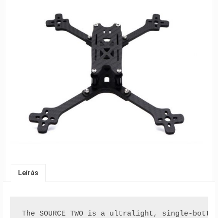
Leírás
The SOURCE TWO is a ultralight, single-botto