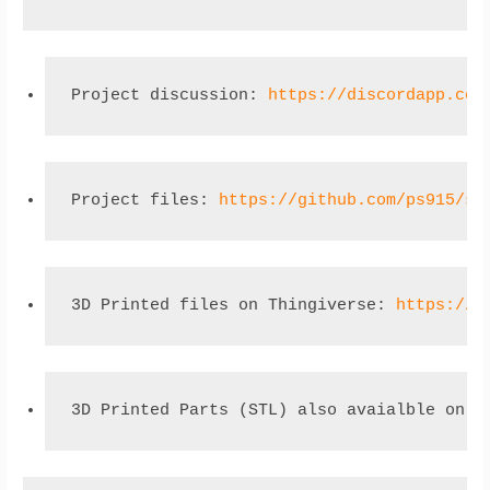
Project discussion: 
https://discordapp.com
Project files: 
https://github.com/ps915/so
3D Printed files on Thingiverse: 
https://w
3D Printed Parts (STL) also avaialble on g