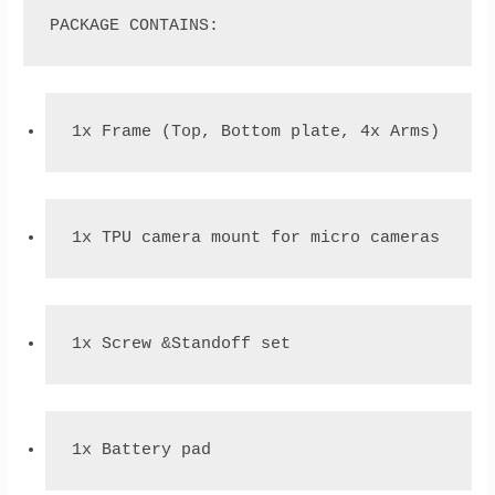
PACKAGE CONTAINS:
1x Frame (Top, Bottom plate, 4x Arms)
1x TPU camera mount for micro cameras
1x Screw &Standoff set
1x Battery pad