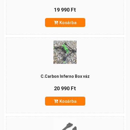
19 990 Ft
Kosárba
C.Carbon Inferno Box váz
20 990 Ft
Kosárba