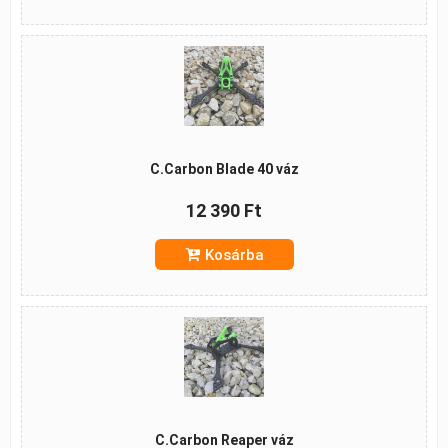
C.Carbon Blade 40 váz
12 390 Ft
Kosárba
C.Carbon Reaper váz