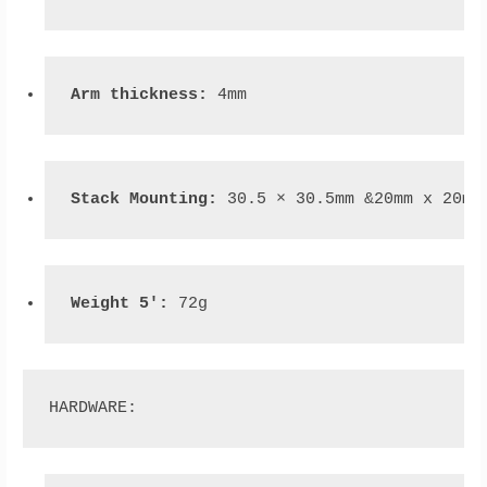
Arm thickness:
 4mm
Stack Mounting: 
30.5 × 30.5mm &20mm x 20mm
Weight 5': 
72g
HARDWARE: