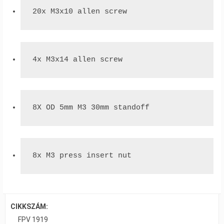
20x M3x10 allen screw
4x M3x14 allen screw
8X OD 5mm M3 30mm standoff
8x M3 press insert nut
CIKKSZÁM:
FPV 1919