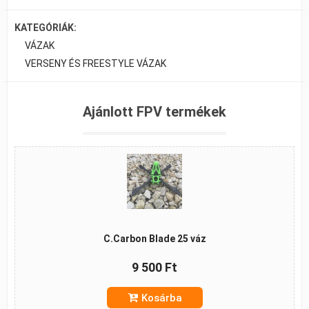
KATEGÓRIÁK:
VÁZAK
VERSENY ÉS FREESTYLE VÁZAK
Ajánlott FPV termékek
C.Carbon Blade 25 váz
9 500 Ft
Kosárba