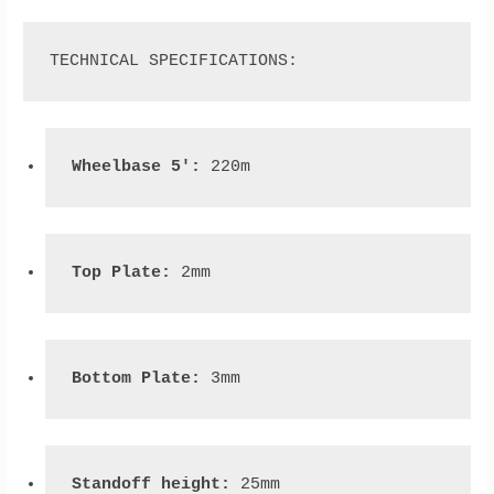
TECHNICAL SPECIFICATIONS:
Wheelbase 5': 
220m
Top Plate:
 2mm
Bottom Plate: 
3mm
Standoff height: 
25mm