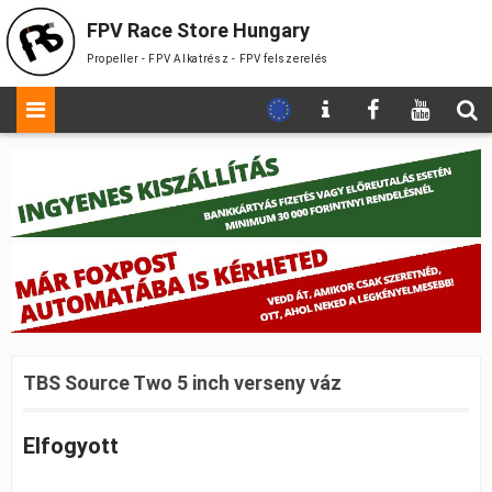
FPV Race Store Hungary
Propeller - FPV Alkatrész - FPV felszerelés
TBS Source Two 5 inch verseny váz
Elfogyott