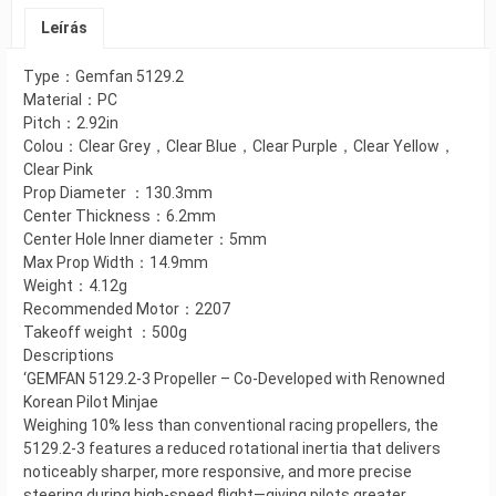
Leírás
Type：Gemfan 5129.2
Material：PC
Pitch：2.92in
Colou：Clear Grey，Clear Blue，Clear Purple，Clear Yellow，
Clear Pink
Prop Diameter ：130.3mm
Center Thickness：6.2mm
Center Hole Inner diameter：5mm
Max Prop Width：14.9mm
Weight：4.12g
Recommended Motor：2207
Takeoff weight ：500g
Descriptions
‘GEMFAN 5129.2-3 Propeller – Co-Developed with Renowned
Korean Pilot Minjae
Weighing 10% less than conventional racing propellers, the
5129.2-3 features a reduced rotational inertia that delivers
noticeably sharper, more responsive, and more precise
steering during high-speed flight—giving pilots greater