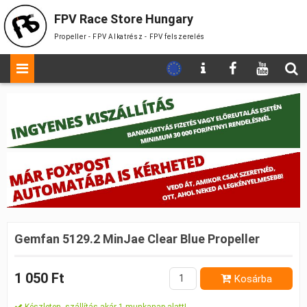
FPV Race Store Hungary
Propeller - FPV Alkatrész - FPV felszerelés
Gemfan 5129.2 MinJae Clear Blue Propeller
1 050 Ft
Kosárba
Készleten, szállítás akár 1 munkanap alatt!