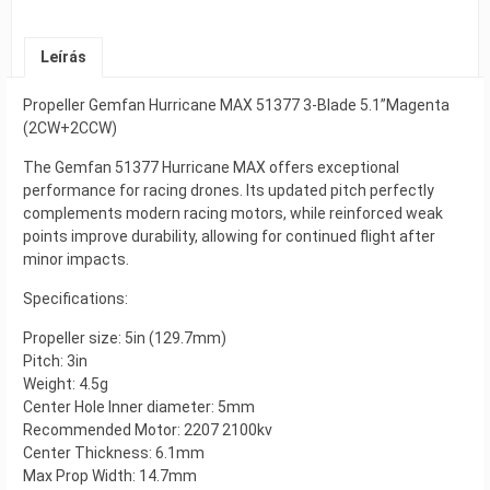
Leírás
Propeller Gemfan Hurricane MAX 51377 3-Blade 5.1”Magenta
(2CW+2CCW)
The Gemfan 51377 Hurricane MAX offers exceptional
performance for racing drones. Its updated pitch perfectly
complements modern racing motors, while reinforced weak
points improve durability, allowing for continued flight after
minor impacts.
Specifications:
Propeller size: 5in (129.7mm)
Pitch: 3in
Weight: 4.5g
Center Hole Inner diameter: 5mm
Recommended Motor: 2207 2100kv
Center Thickness: 6.1mm
Max Prop Width: 14.7mm