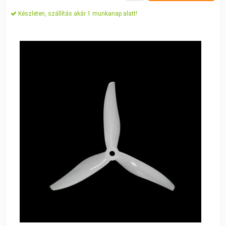
Készleten, szállítás akár 1 munkanap alatt!