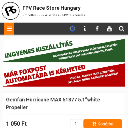
FPV Race Store Hungary
Propeller - FPV Alkatrész - FPV felszerelés
Gemfan Hurricane MAX 51377 5.1”white
Propeller
1 050 Ft
Kosárba