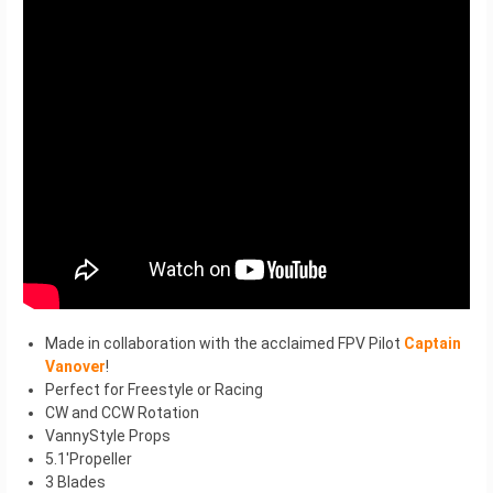
Made in collaboration with the acclaimed FPV Pilot
Captain
Vanover
!
Perfect for Freestyle or Racing
CW and CCW Rotation
VannyStyle Props
5.1′Propeller
3 Blades