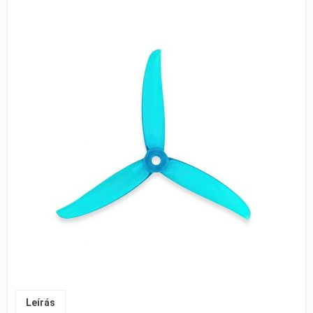
Leírás