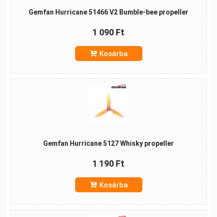
Gemfan Hurricane 51466 V2 Bumble-bee propeller
1 090 Ft
Kosárba
Gemfan Hurricane 5127 Whisky propeller
1 190 Ft
Kosárba