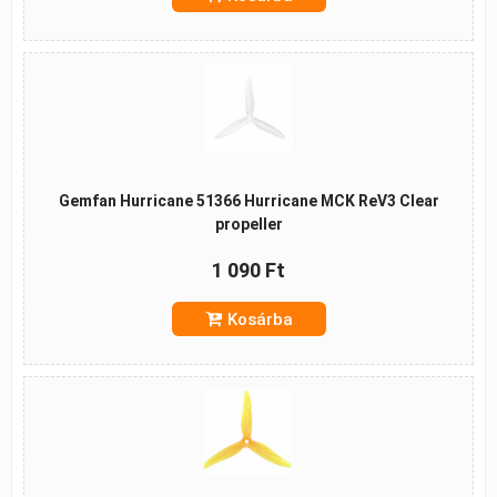
Gemfan Hurricane 51366 Hurricane MCK ReV3 Clear
propeller
1 090 Ft
Kosárba