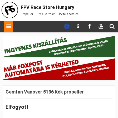
FPV Race Store Hungary
Propeller - FPV Alkatrész - FPV felszerelés
Gemfan Vanover 5136 Kék propeller
Elfogyott