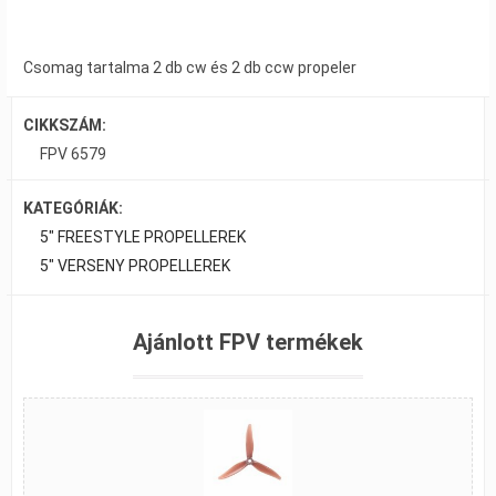
Csomag tartalma 2 db cw és 2 db ccw propeler
CIKKSZÁM:
FPV 6579
KATEGÓRIÁK:
5" FREESTYLE PROPELLEREK
5" VERSENY PROPELLEREK
Ajánlott FPV termékek