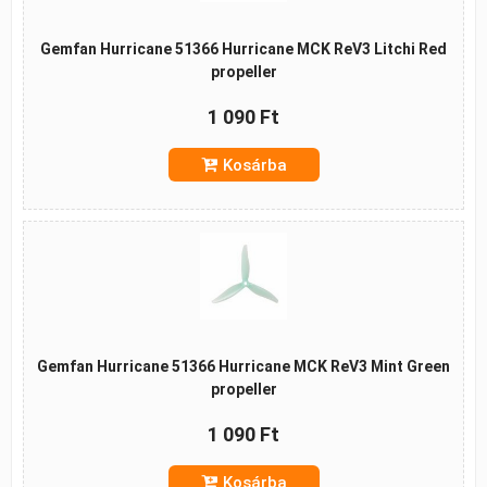
Gemfan Hurricane 51366 Hurricane MCK ReV3 Litchi Red
propeller
1 090 Ft
Kosárba
Gemfan Hurricane 51366 Hurricane MCK ReV3 Mint Green
propeller
1 090 Ft
Kosárba