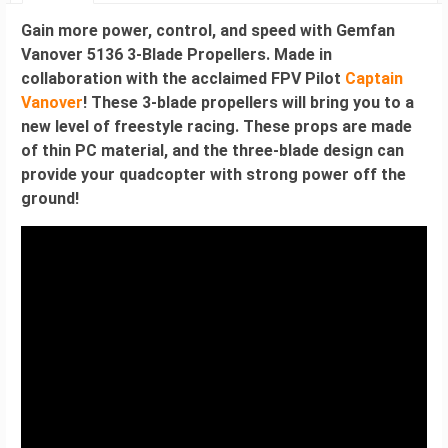
Gain more power, control, and speed with
Gemfan
Vanover 5136 3-Blade Propellers.
Made in
collaboration with the acclaimed FPV Pilot
Captain
Vanover
! These 3-blade propellers will bring you to a
new level of freestyle racing. These props are made
of thin PC material, and the three-blade design can
provide your quadcopter with strong power off the
ground!